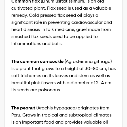
Common flax
(Linum usitatissimum) is an old
cultivated plant. Flax seed is used as a valuable
remedy. Cold pressed flax seed oil plays a
significant role in preventing cardiovascular and
heart disease. In folk medicine, gruel made from
smashed flax seeds used to be applied to
inflammations and boils.
The common corncockle
(Agrostemma githago)
is a plant that grows to a height of 30–80 cm, has
soft trichomes on its leaves and stem as well as
beautiful pink flowers with a diameter of 2–4 cm.
Its seeds are poisonous.
The peanut
(Arachis hypogaea) originates from
Peru. Grows in tropical and subtropical climates.
Is an important food and provides valuable oil