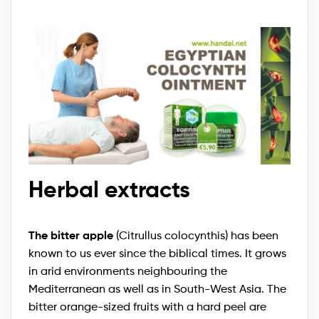
Herbal extracts
The bitter apple
(Citrullus colocynthis) has been
known to us ever since the biblical times. It grows
in arid environments neighbouring the
Mediterranean as well as in South-West Asia. The
bitter orange-sized fruits with a hard peel are