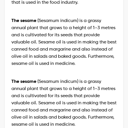
that is used in the food industry.
The sesame
(Sesamum indicum) is a grassy
annual plant that grows to a height of 1–3 metres
and is cultivated for its seeds that provide
valuable oil. Sesame oil is used in making the best
canned food and margarine and also instead of
olive oil in salads and baked goods. Furthermore,
sesame oil is used in medicine.
The sesame
(Sesamum indicum) is a grassy
annual plant that grows to a height of 1–3 metres
and is cultivated for its seeds that provide
valuable oil. Sesame oil is used in making the best
canned food and margarine and also instead of
olive oil in salads and baked goods. Furthermore,
sesame oil is used in medicine.