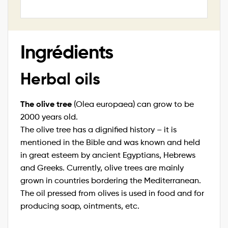
Ingrédients
Herbal oils
The olive tree
(Olea europaea) can grow to be
2000 years old.
The olive tree has a dignified history – it is
mentioned in the Bible and was known and held
in great esteem by ancient Egyptians, Hebrews
and Greeks. Currently, olive trees are mainly
grown in countries bordering the Mediterranean.
The oil pressed from olives is used in food and for
producing soap, ointments, etc.