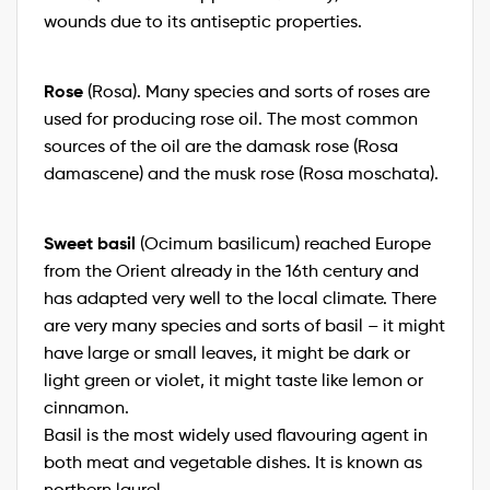
wounds due to its antiseptic properties.
Rose
(Rosa). Many species and sorts of roses are
used for producing rose oil. The most common
sources of the oil are the damask rose (Rosa
damascene) and the musk rose (Rosa moschata).
Sweet basil
(Ocimum basilicum) reached Europe
from the Orient already in the 16th century and
has adapted very well to the local climate. There
are very many species and sorts of basil – it might
have large or small leaves, it might be dark or
light green or violet, it might taste like lemon or
cinnamon.
Basil is the most widely used flavouring agent in
both meat and vegetable dishes. It is known as
northern laurel.