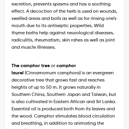
excretion, prevents spasms and has a soothing
effect. A decoction of the herb is used on wounds,
swelled areas and boils as well as for rinsing one’s
mouth due to its antiseptic properties. Wild
thyme baths help against neurological diseases,
radiculitis, rheumatism, skin rahes as well as joint
and muscle illnesses.
The camphor tree
camphor
or
laurel
(Cinnamomum camphora) is an evergreen
decorative tree that grows fast and reaches
heights of up to 50 m. It grows naturally in
Southern China, Southern Japan and Taiwan, but
is also cultivated in Eastern African and Sri Lanka.
Essential oil is produced both from its leaves and
the wood. Camphor stimulates blood circulation
and breathing, in addition to animating the