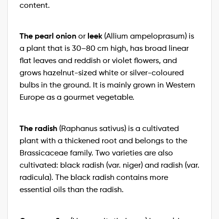
content.
The pearl onion
leek
or
(Allium ampeloprasum) is
a plant that is 30–80 cm high, has broad linear
flat leaves and reddish or violet flowers, and
grows hazelnut-sized white or silver-coloured
bulbs in the ground. It is mainly grown in Western
Europe as a gourmet vegetable.
The radish
(Raphanus sativus) is a cultivated
plant with a thickened root and belongs to the
Brassicaceae family. Two varieties are also
cultivated: black radish (var. niger) and radish (var.
radicula). The black radish contains more
essential oils than the radish.