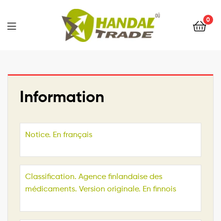
0
Information
Notice. En français
Classification. Agence finlandaise des
médicaments. Version originale. En finnois