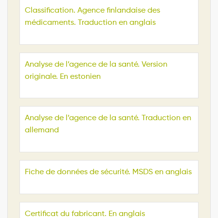
Classification. Agence finlandaise des
médicaments. Traduction en anglais
Analyse de l’agence de la santé. Version
originale. En estonien
Analyse de l’agence de la santé. Traduction en
allemand
Fiche de données de sécurité. MSDS en anglais
Certificat du fabricant. En anglais