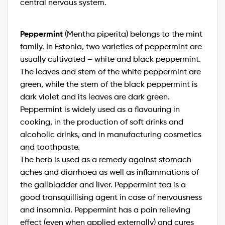
central nervous system.
Peppermint
(Mentha piperita) belongs to the mint
family. In Estonia, two varieties of peppermint are
usually cultivated – white and black peppermint.
The leaves and stem of the white peppermint are
green, while the stem of the black peppermint is
dark violet and its leaves are dark green.
Peppermint is widely used as a flavouring in
cooking, in the production of soft drinks and
alcoholic drinks, and in manufacturing cosmetics
and toothpaste.
The herb is used as a remedy against stomach
aches and diarrhoea as well as inflammations of
the gallbladder and liver. Peppermint tea is a
good transquillising agent in case of nervousness
and insomnia. Peppermint has a pain relieving
effect (even when applied externally) and cures