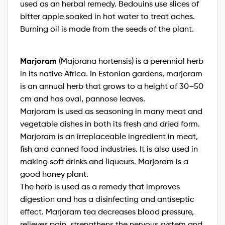
used as an herbal remedy. Bedouins use slices of
bitter apple soaked in hot water to treat aches.
Burning oil is made from the seeds of the plant.
Marjoram
(Majorana hortensis) is a perennial herb
in its native Africa. In Estonian gardens, marjoram
is an annual herb that grows to a height of 30–50
cm and has oval, pannose leaves.
Marjoram is used as seasoning in many meat and
vegetable dishes in both its fresh and dried form.
Marjoram is an irreplaceable ingredient in meat,
fish and canned food industries. It is also used in
making soft drinks and liqueurs. Marjoram is a
good honey plant.
The herb is used as a remedy that improves
digestion and has a disinfecting and antiseptic
effect. Marjoram tea decreases blood pressure,
relieves pain, strengthens the nervous system and