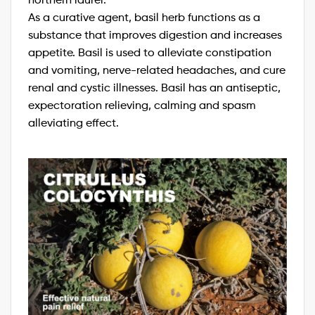
As a curative agent, basil herb functions as a
substance that improves digestion and increases
appetite. Basil is used to alleviate constipation
and vomiting, nerve-related headaches, and cure
renal and cystic illnesses. Basil has an antiseptic,
expectoration relieving, calming and spasm
alleviating effect.