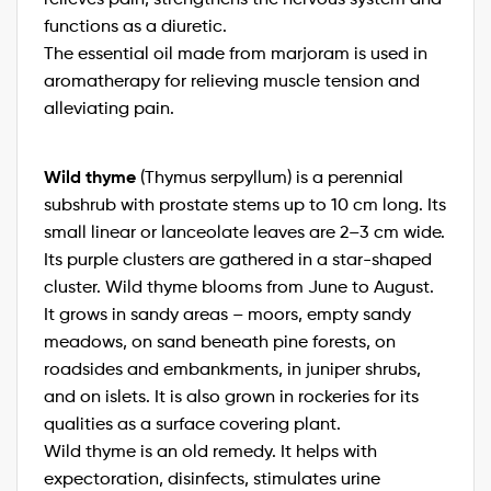
functions as a diuretic.
The essential oil made from marjoram is used in
aromatherapy for relieving muscle tension and
alleviating pain.
Wild thyme
(Thymus serpyllum) is a perennial
subshrub with prostate stems up to 10 cm long. Its
small linear or lanceolate leaves are 2–3 cm wide.
Its purple clusters are gathered in a star-shaped
cluster. Wild thyme blooms from June to August.
It grows in sandy areas – moors, empty sandy
meadows, on sand beneath pine forests, on
roadsides and embankments, in juniper shrubs,
and on islets. It is also grown in rockeries for its
qualities as a surface covering plant.
Wild thyme is an old remedy. It helps with
expectoration, disinfects, stimulates urine