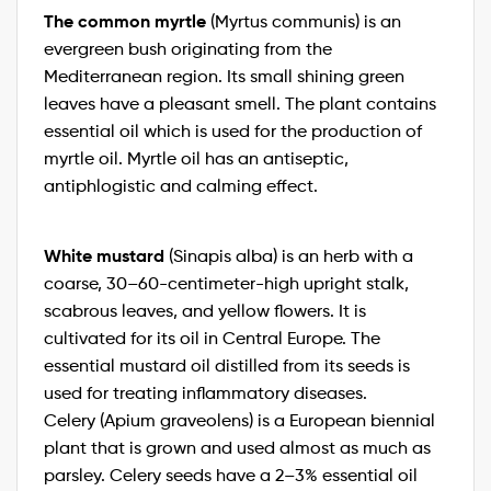
The common myrtle
(Myrtus communis) is an
evergreen bush originating from the
Mediterranean region. Its small shining green
leaves have a pleasant smell. The plant contains
essential oil which is used for the production of
myrtle oil. Myrtle oil has an antiseptic,
antiphlogistic and calming effect.
White mustard
(Sinapis alba) is an herb with a
coarse, 30–60-centimeter-high upright stalk,
scabrous leaves, and yellow flowers. It is
cultivated for its oil in Central Europe. The
essential mustard oil distilled from its seeds is
used for treating inflammatory diseases.
Celery (Apium graveolens) is a European biennial
plant that is grown and used almost as much as
parsley. Celery seeds have a 2–3% essential oil